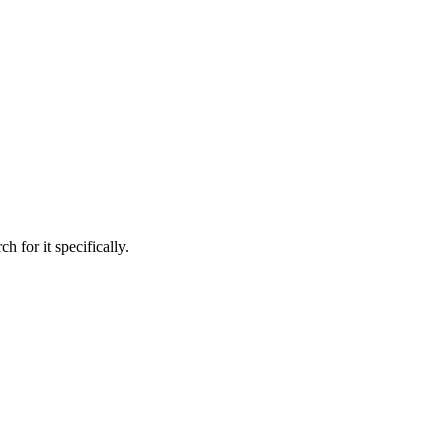
h for it specifically.