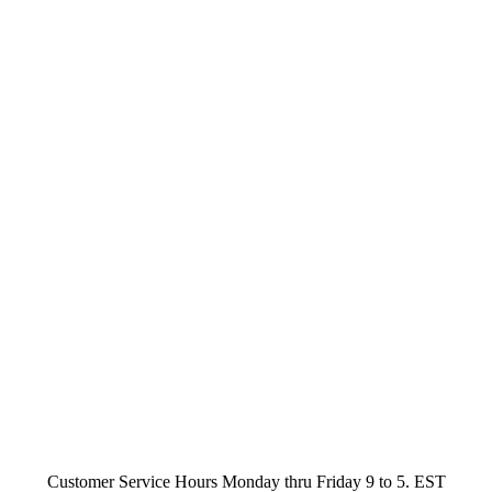
Customer Service Hours Monday thru Friday 9 to 5. EST