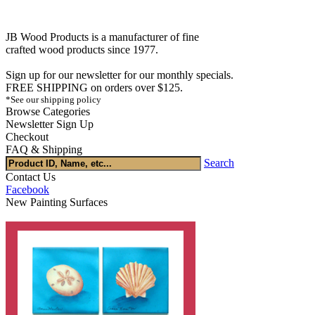
JB Wood Products is a manufacturer of fine
crafted wood products since 1977.
Sign up for our newsletter for our monthly specials.
FREE SHIPPING on orders over $125.
*See our shipping policy
Browse Categories
Newsletter Sign Up
Checkout
FAQ & Shipping
Search
Contact Us
Facebook
New Painting Surfaces