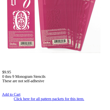
$9.95
0 thru 9 Monogram Stencils
These are not self-adhesive
Add to Cart
Click here for all pattern packets for this item.