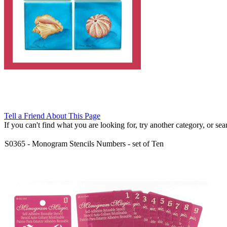
Tell a Friend About This Page
If you can't find what you are looking for, try another category, or searc
S0365
-
Monogram Stencils Numbers - set of Ten