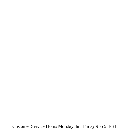
Customer Service Hours Monday thru Friday 9 to 5. EST