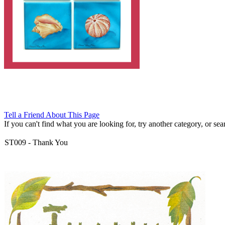
Tell a Friend About This Page
If you can't find what you are looking for, try another category, or searc
ST009
-
Thank You