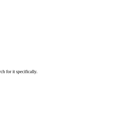
h for it specifically.