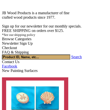
JB Wood Products is a manufacturer of fine
crafted wood products since 1977.
Sign up for our newsletter for our monthly specials.
FREE SHIPPING on orders over $125.
*See our shipping policy
Browse Categories
Newsletter Sign Up
Checkout
FAQ & Shipping
Search
Contact Us
Facebook
New Painting Surfaces