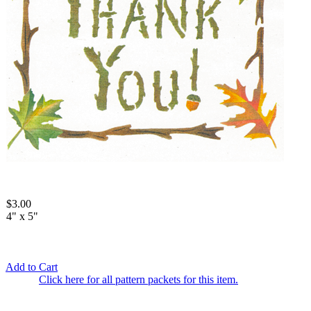
$3.00
4" x 5"
Add to Cart
Click here for all pattern packets for this item.