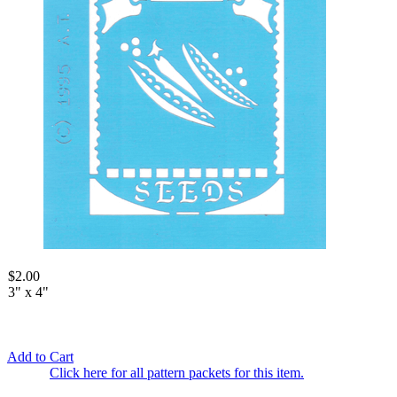
$2.00
3" x 4"
Add to Cart
Click here for all pattern packets for this item.