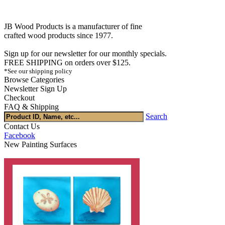
JB Wood Products is a manufacturer of fine
crafted wood products since 1977.
Sign up for our newsletter for our monthly specials.
FREE SHIPPING on orders over $125.
*See our shipping policy
Browse Categories
Newsletter Sign Up
Checkout
FAQ & Shipping
Search
Contact Us
Facebook
New Painting Surfaces