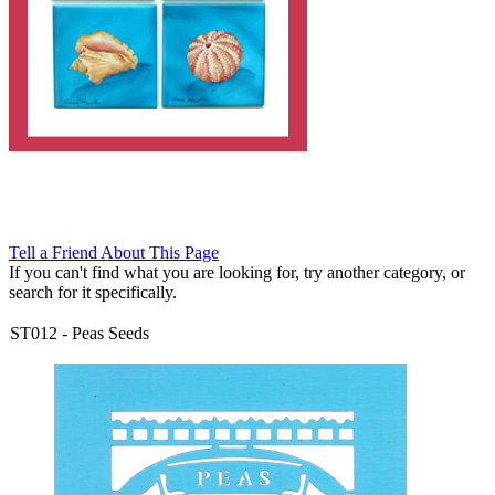
Tell a Friend About This Page
If you can't find what you are looking for, try another category, or
search for it specifically.
ST012
-
Peas Seeds