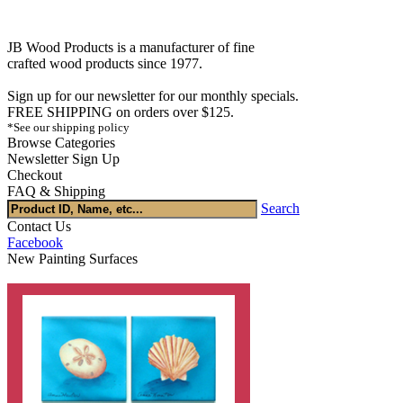
JB Wood Products is a manufacturer of fine
crafted wood products since 1977.
Sign up for our newsletter for our monthly specials.
FREE SHIPPING on orders over $125.
*See our shipping policy
Browse Categories
Newsletter Sign Up
Checkout
FAQ & Shipping
Search
Contact Us
Facebook
New Painting Surfaces