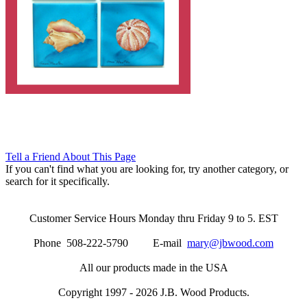
Tell a Friend About This Page
If you can't find what you are looking for, try another category, or
search for it specifically.
Customer Service Hours Monday thru Friday 9 to 5. EST
Phone 508-222-5790 E-mail
mary@jbwood.com
All our products made in the USA
Copyright 1997 - 2026 J.B. Wood Products.